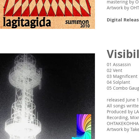
mastering by
Artwork by O
Digital Releas
Visibi
01 Assassin
02 Vent
03 Magnificent
04 Solplant
05 Combo Gau
released June 1
All songs writ
Produced by L
Recording, Mix
OHTAKEKOHH
Artwork by Ta