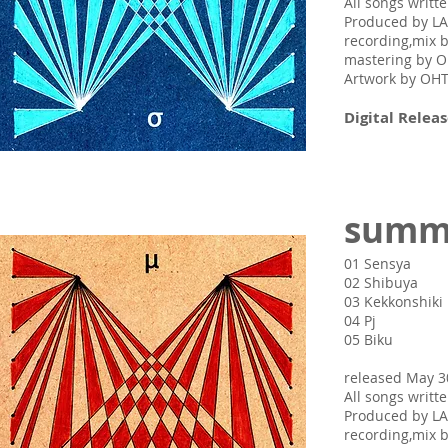
All songs writ
Produced by L
recording,mix 
mastering by
Artwork by O
Digital Releas
summ
01 Sensya
02 Shibuya
03 Kekkonshiki
04 Pj
05 Biku
released May 3
All songs writ
Produced by L
recording,mix 