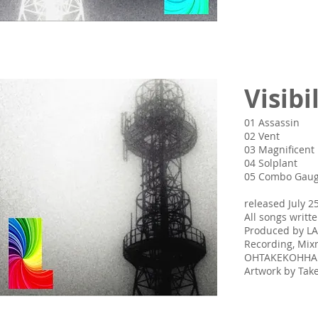
Visibi
01 Assassin
02 Vent
03 Magnificent
04 Solplant
05 Combo Gau
released July 2
All songs writ
Produced by L
Recording, Mix
OHTAKEKOHH
Artwork by Ta