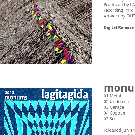
Produced by L
recording, mi
Artwork by O
Digital Release 
monu
01 Metal
02 Undoukai
03 Garage
04 Coppen
05 Soi
released Jun 14