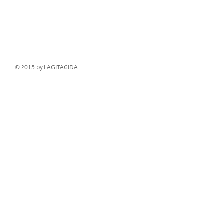
© 2015 by LAGITAGIDA