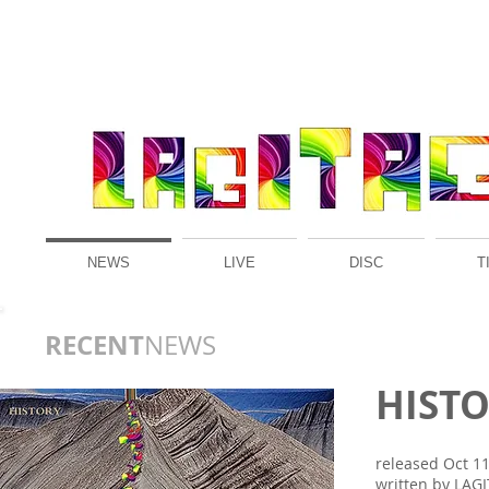
NEWS
LIVE
DISC
T
RECENT
NEWS​
HIST
released Oct 11
written by LAG